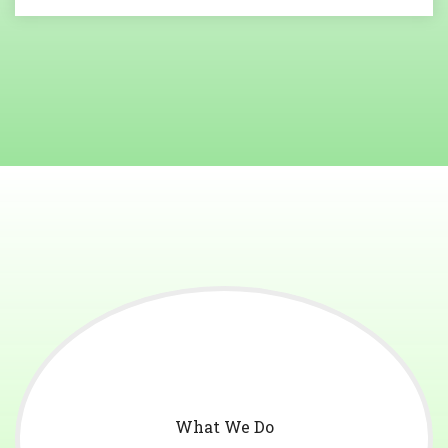
What We Do