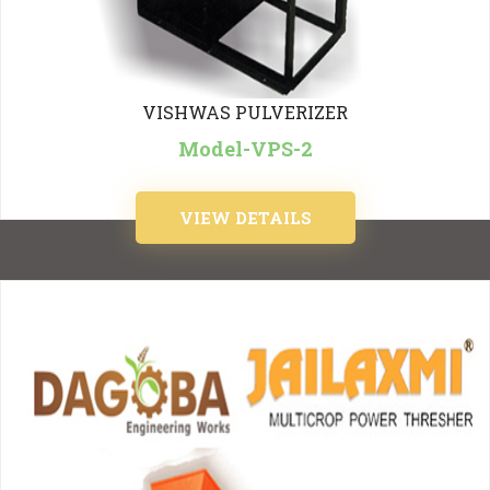
VISHWAS PULVERIZER
Model-VPS-2
VIEW DETAILS