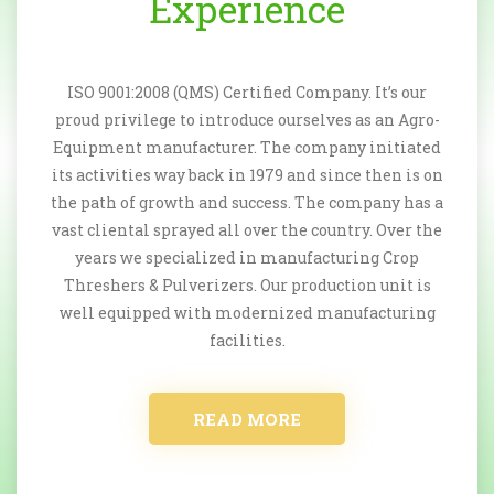
Experience
ISO 9001:2008 (QMS) Certified Company. It’s our
proud privilege to introduce ourselves as an Agro-
Equipment manufacturer. The company initiated
its activities way back in 1979 and since then is on
the path of growth and success. The company has a
vast cliental sprayed all over the country. Over the
years we specialized in manufacturing Crop
Threshers & Pulverizers. Our production unit is
well equipped with modernized manufacturing
facilities.
READ MORE