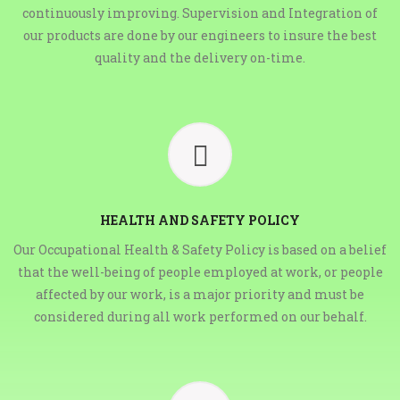
continuously improving. Supervision and Integration of
our products are done by our engineers to insure the best
quality and the delivery on-time.
HEALTH AND SAFETY POLICY
Our Occupational Health & Safety Policy is based on a belief
that the well-being of people employed at work, or people
affected by our work, is a major priority and must be
considered during all work performed on our behalf.