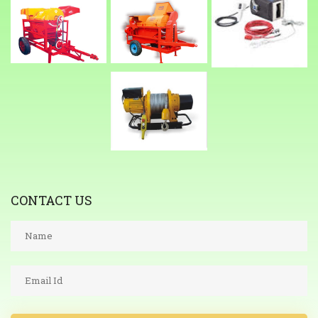
CONTACT US