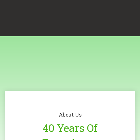
About Us
40 Years Of