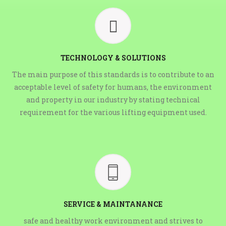
TECHNOLOGY & SOLUTIONS
The main purpose of this standards is to contribute to an
acceptable level of safety for humans, the environment
and property in our industry by stating technical
requirement for the various lifting equipment used.
SERVICE & MAINTANANCE
safe and healthy work environment and strives to