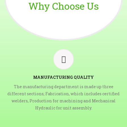
Why Choose Us
MANUFACTURING QUALITY
The manufacturing department is made up three
different sections; Fabrication, which includes certified
welders, Production for machining and Mechanical
Hydraulic for unit assembly.