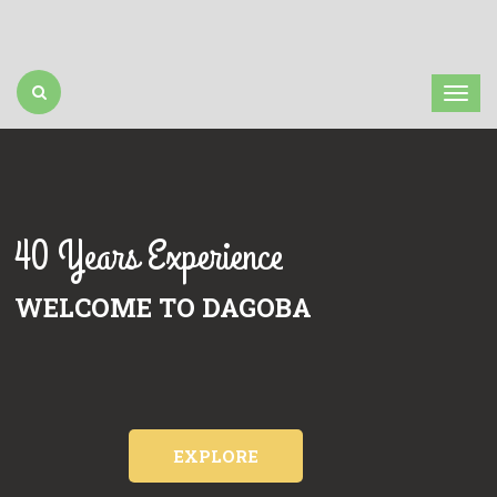
40 Years Experience
WELCOME TO DAGOBA
EXPLORE