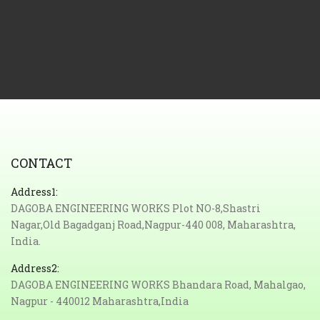
CONTACT
Address1:
DAGOBA ENGINEERING WORKS Plot NO-8,Shastri
Nagar,Old Bagadganj Road,Nagpur-440 008, Maharashtra,
India.
Address2:
DAGOBA ENGINEERING WORKS Bhandara Road, Mahalgao,
Nagpur - 440012 Maharashtra,India