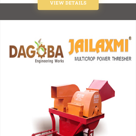
VIEW DETAILS