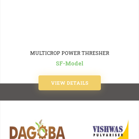
MULTICROP POWER THRESHER
SF-Model
VIEW DETAILS