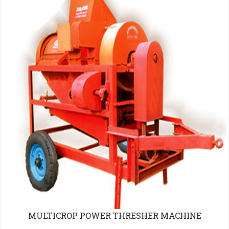
MULTICROP POWER THRESHER MACHINE