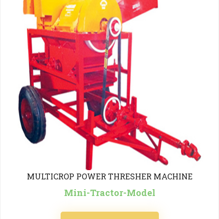
MULTICROP POWER THRESHER MACHINE
Mini-Tractor-Model