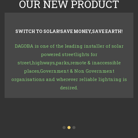
OUR NEW PRODUCT
SWITCH TO SOLAR!SAVE MONEY,SAVE EARTH!
DAGOBA is one of the leading installer of solar
powered streetlights for
street,highways,parks,remote & inaccessible
places,Government & Non Government
organisations and wherever reliable lightning is
desired.