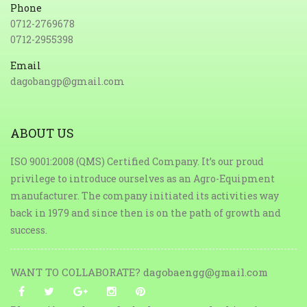
Phone
0712-2769678
0712-2955398
Email
dagobangp@gmail.com
ABOUT US
ISO 9001:2008 (QMS) Certified Company. It’s our proud
privilege to introduce ourselves as an Agro-Equipment
manufacturer. The company initiated its activities way
back in 1979 and since then is on the path of growth and
success.
WANT TO COLLABORATE? dagobaengg@gmail.com