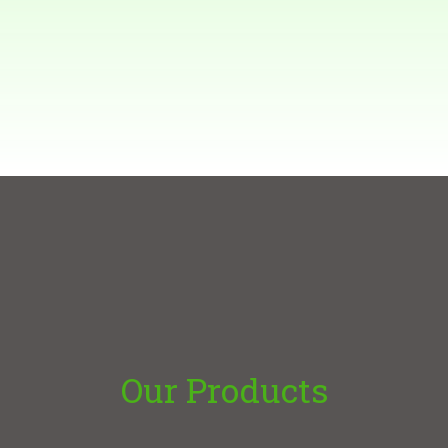
Our Products