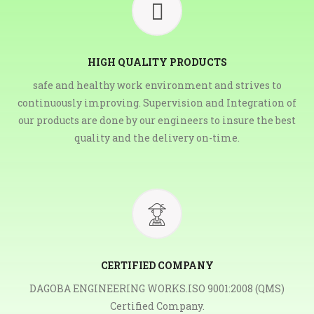
HIGH QUALITY PRODUCTS
safe and healthy work environment and strives to
continuously improving. Supervision and Integration of
our products are done by our engineers to insure the best
quality and the delivery on-time.
CERTIFIED COMPANY
DAGOBA ENGINEERING WORKS.ISO 9001:2008 (QMS)
Certified Company.