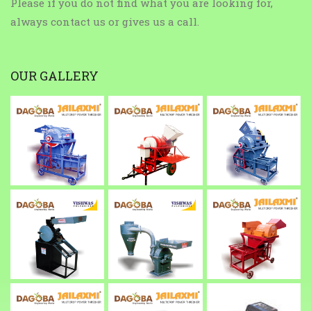
Please if you do not find what you are looking for,
always contact us or gives us a call.
OUR GALLERY