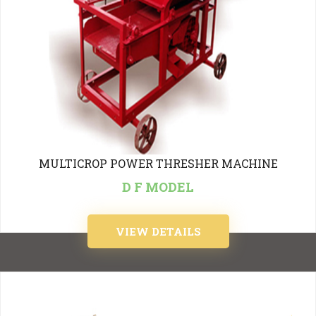
MULTICROP POWER THRESHER MACHINE
D F MODEL
VIEW DETAILS