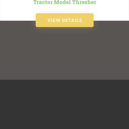
Tractor Model Thresher
VIEW DETAILS