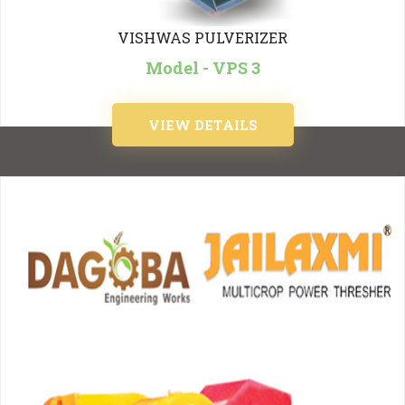
VISHWAS PULVERIZER
Model - VPS 3
VIEW DETAILS